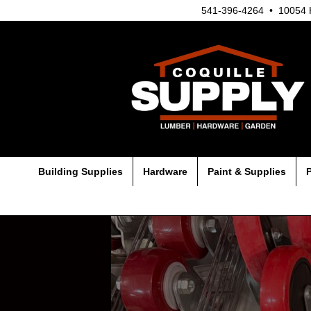
541-396-4264 • 10054 H
Building Supplies
Hardware
Paint & Supplies