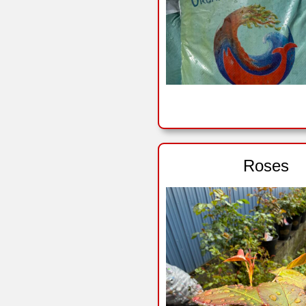
Roses