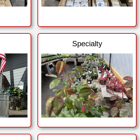
Specialty