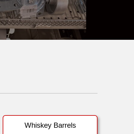
Whiskey Barrels