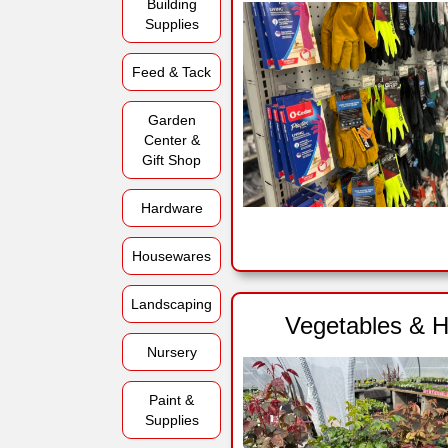
Building
Supplies
Feed & Tack
Garden
Center &
Gift Shop
Hardware
Housewares
Landscaping
Vegetables & H
Nursery
Paint &
Supplies