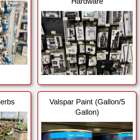
Hardware
erbs
Valspar Paint (Gallon/5
Gallon)