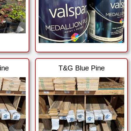
ine
T&G Blue Pine