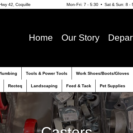
wy 42, Coquille
Mon-Fri: 7 - 5:30 • Sat & Sun: 8 - 
Home
Our Story
Depar
Plumbing
Tools & Power Tools
Work Shoes/Boots/Gloves
Recteq
Landscaping
Feed & Tack
Pet Supplies
Casters