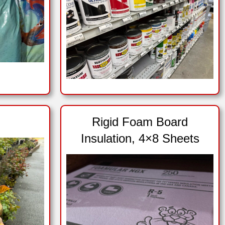
Rigid Foam Board
Insulation, 4×8 Sheets