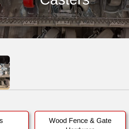
s
Wood Fence & Gate