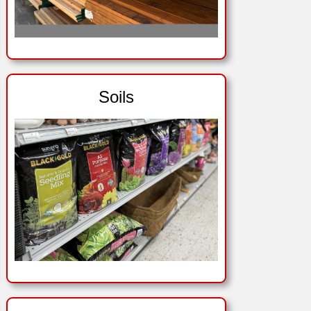
Soils