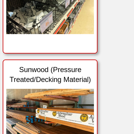
Sunwood (Pressure
Treated/Decking Material)