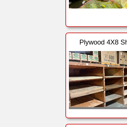
Plywood 4X8 S