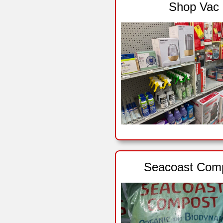
Shop Vac
Seacoast Com