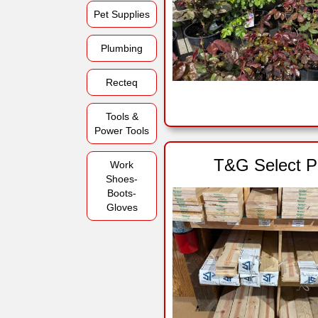
Pet Supplies
Plumbing
Recteq
Tools &
Power Tools
T&G Select P
Work
Shoes-
Boots-
Gloves