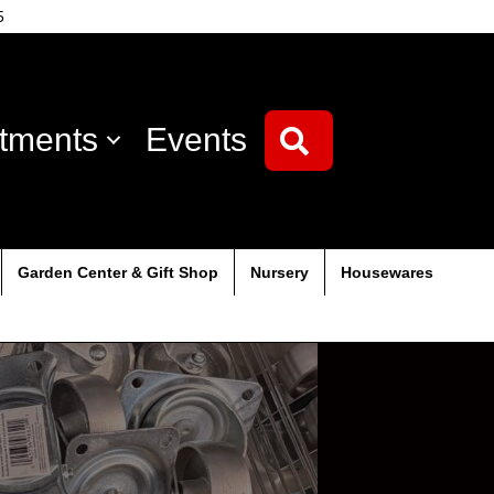
5
tments
Events
Search
Garden Center & Gift Shop
Nursery
Housewares