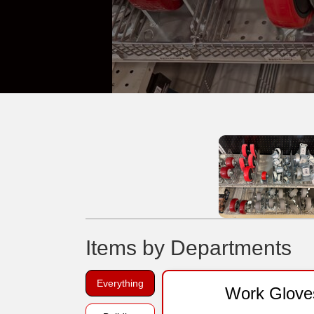
Items by Departments
Everything
Work Glove