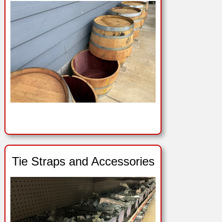
Tie Straps and Accessories