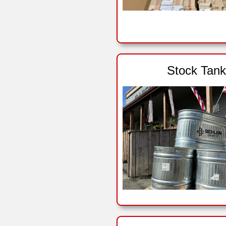
Stock Tank