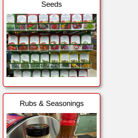
Seeds
Rubs & Seasonings