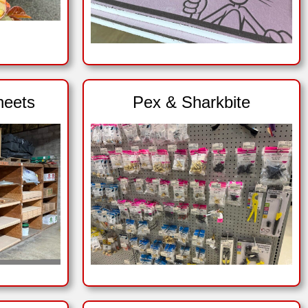
heets
Pex & Sharkbite