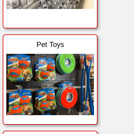
Pet Toys