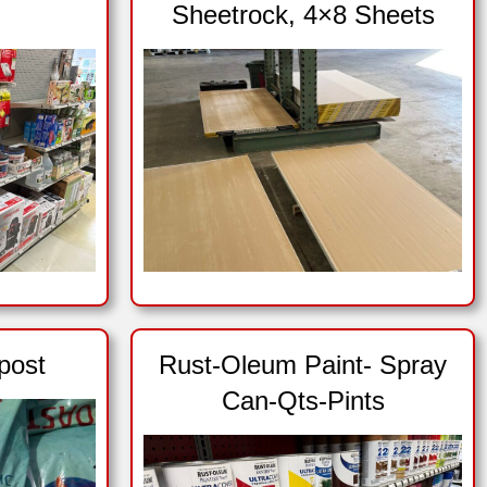
Sheetrock, 4×8 Sheets
post
Rust-Oleum Paint- Spray
Can-Qts-Pints