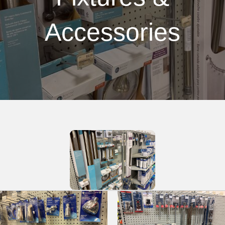
Accessories