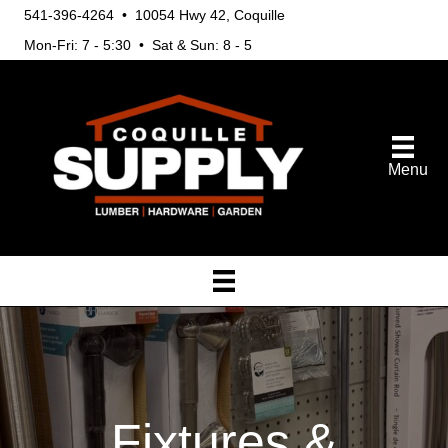
541-396-4264 • 10054 Hwy 42, Coquille
Mon-Fri: 7 - 5:30 • Sat & Sun: 8 - 5
Menu
Fixtures &