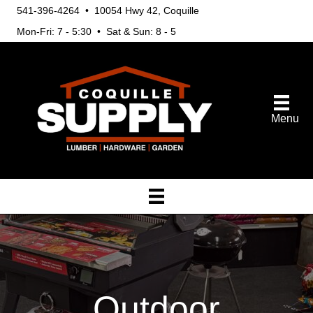
541-396-4264 • 10054 Hwy 42, Coquille
Mon-Fri: 7 - 5:30 • Sat & Sun: 8 - 5
Menu
Outdoor