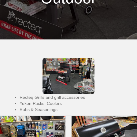
Recteq Grills and grill accessories
Yukon Packs, Coolers
Rubs & Seasonings